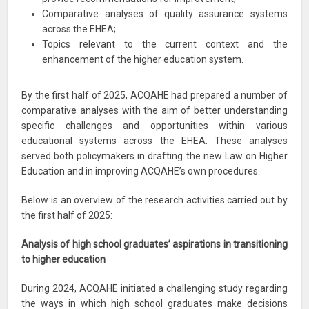
Comparative analyses of quality assurance systems
across the EHEA;
Topics relevant to the current context and the
enhancement of the higher education system.
By the first half of 2025, ACQAHE had prepared a number of
comparative analyses with the aim of better understanding
specific challenges and opportunities within various
educational systems across the EHEA. These analyses
served both policymakers in drafting the new Law on Higher
Education and in improving ACQAHE’s own procedures.
Below is an overview of the research activities carried out by
the first half of 2025:
Analysis of high school graduates’ aspirations in transitioning
to higher education
During 2024, ACQAHE initiated a challenging study regarding
the ways in which high school graduates make decisions