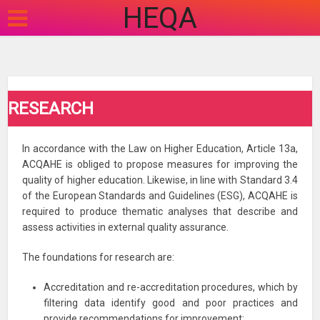
HEQA
RESEARCH
In accordance with the Law on Higher Education, Article 13a,
ACQAHE is obliged to propose measures for improving the
quality of higher education. Likewise, in line with Standard 3.4
of the European Standards and Guidelines (ESG), ACQAHE is
required to produce thematic analyses that describe and
assess activities in external quality assurance.
The foundations for research are:
Accreditation and re-accreditation procedures, which by
filtering data identify good and poor practices and
provide recommendations for improvement;