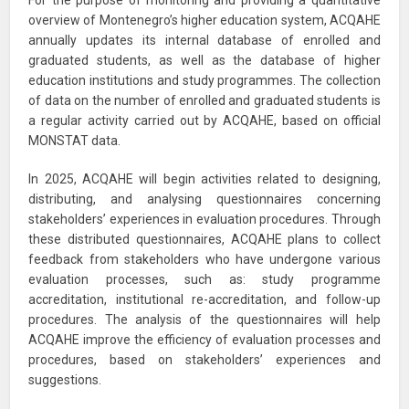
For the purpose of monitoring and providing a quantitative
overview of Montenegro’s higher education system, ACQAHE
annually updates its internal database of enrolled and
graduated students, as well as the database of higher
education institutions and study programmes. The collection
of data on the number of enrolled and graduated students is
a regular activity carried out by ACQAHE, based on official
MONSTAT data.
In 2025, ACQAHE will begin activities related to designing,
distributing, and analysing questionnaires concerning
stakeholders’ experiences in evaluation procedures. Through
these distributed questionnaires, ACQAHE plans to collect
feedback from stakeholders who have undergone various
evaluation processes, such as: study programme
accreditation, institutional re-accreditation, and follow-up
procedures. The analysis of the questionnaires will help
ACQAHE improve the efficiency of evaluation processes and
procedures, based on stakeholders’ experiences and
suggestions.