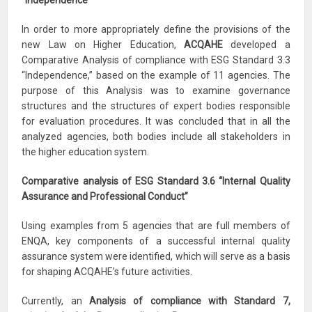
“Independence”
In order to more appropriately define the provisions of the
new Law on Higher Education,
ACQAHE
developed a
Comparative Analysis of compliance with ESG Standard 3.3
“Independence,” based on the example of 11 agencies. The
purpose of this Analysis was to examine governance
structures and the structures of expert bodies responsible
for evaluation procedures. It was concluded that in all the
analyzed agencies, both bodies include all stakeholders in
the higher education system.
Comparative analysis of ESG Standard 3.6 “Internal Quality
Assurance and Professional Conduct”
Using examples from 5 agencies that are full members of
ENQA, key components of a successful internal quality
assurance system were identified, which will serve as a basis
for shaping ACQAHE’s future activities.
Currently, an
Analysis of compliance with Standard 7,