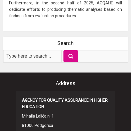
Furthermore, in the second half of 2025, ACQAHE will
dedicate efforts to producing thematic analyses based on
findings from evaluation procedures.
Search
Address
AGENCY FOR QUALITY ASSURANCE IN HIGHER
EDUCATION
Mihaila Lalića n. 1
81000 Podgorica