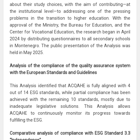
about their study choices, with the aim of contributing—at
the institutional level—to addressing one of the pressing
problems in the transition to higher education. With the
approval of the Ministry, the Bureau for Education, and the
Center for Vocational Education, the research began in April
2024 by distributing questionnaires to all secondary schools
in Montenegro. The public presentation of the Analysis was
held in May 2025.
Analysis of the compliance of the quality assurance system
with the European Standards and Guidelines
This Analysis identified that ACQAHE is fully aligned with 4
out of 14 ESG standards, while partial compliance has been
achieved with the remaining 10 standards, mostly due to
inadequate legislative solutions. This Analysis allows
ACQAHE to continuously monitor its progress towards
fulfilling the ESG.
Comparative analysis of compliance with ESG Standard 3.3