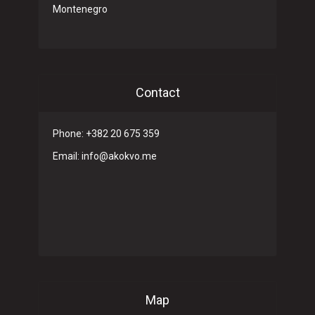
Montenegro
Contact
Phone: +382 20 675 359
Email: info@akokvo.me
Map