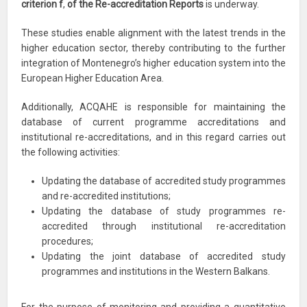
criterion f
,
of the Re-accreditation Reports
is underway.
These studies enable alignment with the latest trends in the
higher education sector, thereby contributing to the further
integration of Montenegro’s higher education system into the
European Higher Education Area.
Additionally, ACQAHE is responsible for maintaining the
database of current programme accreditations and
institutional re-accreditations, and in this regard carries out
the following activities:
Updating the database of accredited study programmes
and re-accredited institutions;
Updating the database of study programmes re-
accredited through institutional re-accreditation
procedures;
Updating the joint database of accredited study
programmes and institutions in the Western Balkans.