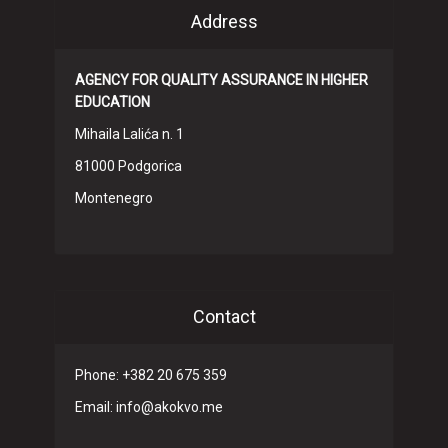
Address
AGENCY FOR QUALITY ASSURANCE IN HIGHER
EDUCATION
Mihaila Lalića n. 1
81000 Podgorica
Montenegro
Contact
Phone: +382 20 675 359
Email: info@akokvo.me