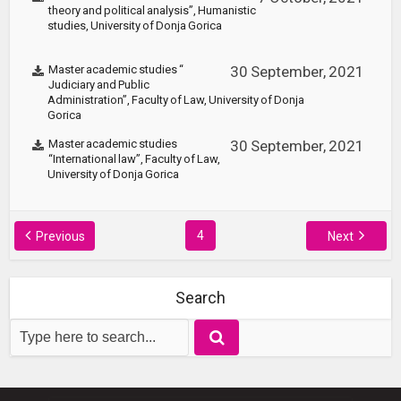
theory and political analysis”, Humanistic
studies, University of Donja Gorica
Master academic studies “
30 September, 2021
Judiciary and Public
Administration”, Faculty of Law, University of Donja
Gorica
Master academic studies
30 September, 2021
“International law”, Faculty of Law,
University of Donja Gorica
4
Previous
Next
Search