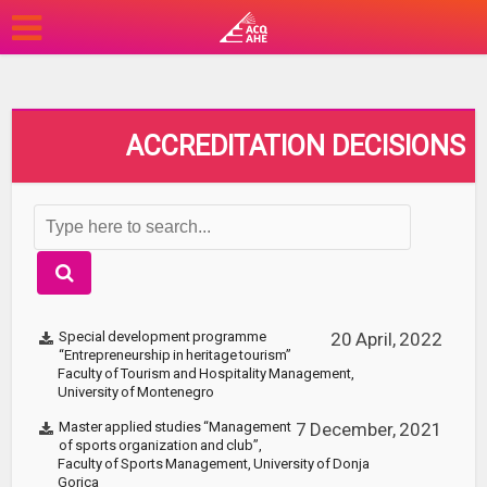
ACCREDITATION DECISIONS
Special development programme
20 April, 2022
“Entrepreneurship in heritage tourism”
Faculty of Tourism and Hospitality Management,
University of Montenegro
Master applied studies “Management
7 December, 2021
of sports organization and club”,
Faculty of Sports Management, University of Donja
Gorica