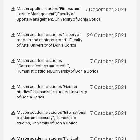
Master applied studies “Fitness and
7 December, 2021
Leisure Management”, Faculty of
Sports Management, University of Donja Gorica
Master academic studies “Theory of
29 October, 2021
modern and conteporary art”, Faculty
of Arts, University of Donja Gorica
Master academic studies
7 October, 2021
“Communicology and media”,
Humanistic studies, University of Donja Gorica
Master academic studies “Gender
7 October, 2021
studies”, Humanistic studies, University
of Donja Gorica
Master academic studies “International
7 October, 2021
politics and security”, Humanistic
studies, University of Donja Gorica
Master academic studies “Political
7 October, 2021