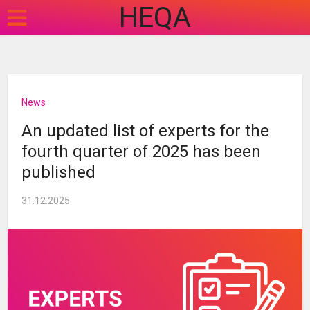
HEQA
News
An updated list of experts for the
fourth quarter of 2025 has been
published
31.12.2025