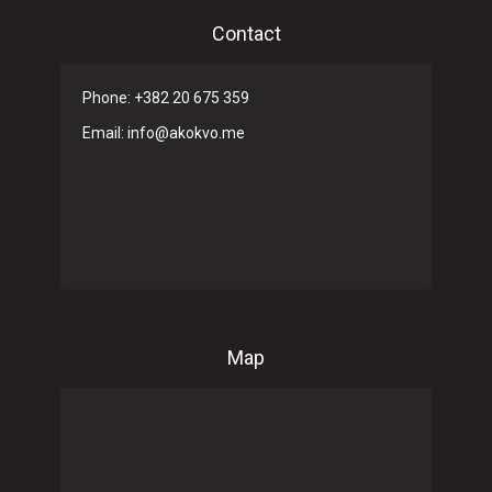
Contact
Phone: +382 20 675 359
Email: info@akokvo.me
Map