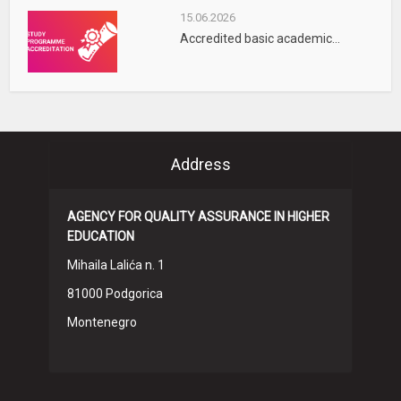
15.06.2026
Accredited basic academic...
Address
AGENCY FOR QUALITY ASSURANCE IN HIGHER
EDUCATION
Mihaila Lalića n. 1
81000 Podgorica
Montenegro