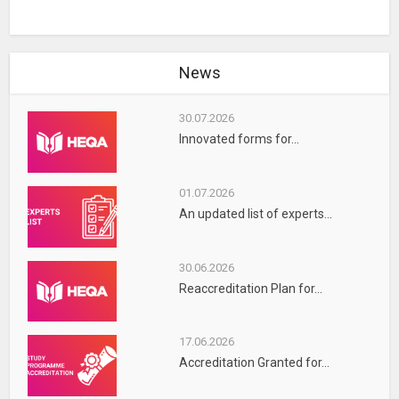
News
30.07.2026
Innovated forms for...
01.07.2026
An updated list of experts...
30.06.2026
Reaccreditation Plan for...
17.06.2026
Accreditation Granted for...