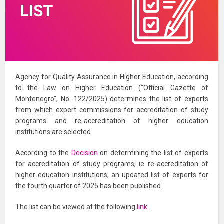
Agency for Quality Assurance in Higher Education, according
to the Law on Higher Education (“Official Gazette of
Montenegro”, No. 122/2025) determines the list of experts
from which expert commissions for accreditation of study
programs and re-accreditation of higher education
institutions are selected.
According to the
Decision
on determining the list of experts
for accreditation of study programs, ie re-accreditation of
higher education institutions, an updated list of experts for
the fourth quarter of 2025 has been published.
The list can be viewed at the following
link
.