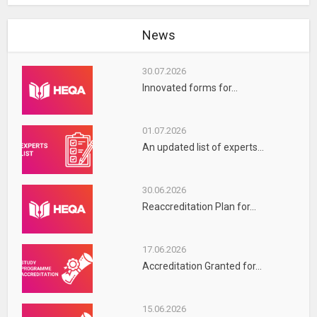
News
30.07.2026
Innovated forms for...
01.07.2026
An updated list of experts...
30.06.2026
Reaccreditation Plan for...
17.06.2026
Accreditation Granted for...
15.06.2026