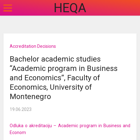
HEQA
Accreditation Decisions
Bachelor academic studies
“Academic program in Business
and Economics”, Faculty of
Economics, University of
Montenegro
19.06.2023
Odluka o akreditaciju – Academic program in Business and
Econom