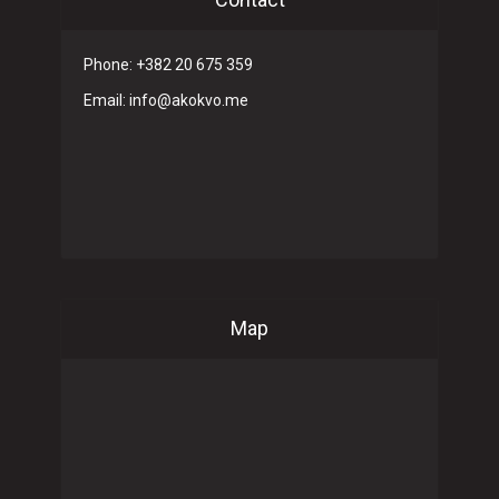
Phone: +382 20 675 359
Email: info@akokvo.me
Map