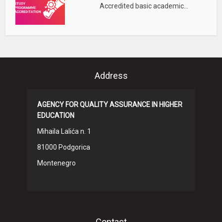
Accredited basic academic...
Address
AGENCY FOR QUALITY ASSURANCE IN HIGHER
EDUCATION
Mihaila Lalića n. 1
81000 Podgorica
Montenegro
Contact