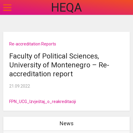
HEQA
Re-accreditation Reports
Faculty of Political Sciences,
University of Montenegro – Re-
accreditation report
21.09.2022
FPN_UCG_Izvještaj_o_reakreditaciji
News