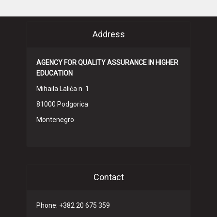
Address
AGENCY FOR QUALITY ASSURANCE IN HIGHER
EDUCATION
Mihaila Lalića n. 1
81000 Podgorica
Montenegro
Contact
Phone: +382 20 675 359