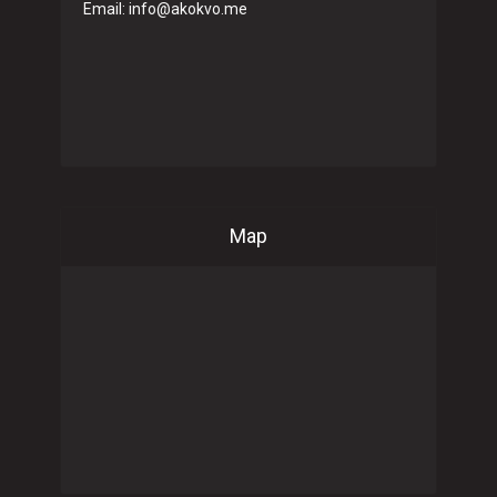
Email: info@akokvo.me
Map