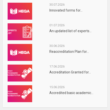
30.07.2026
Innovated forms for...
01.07.2026
An updated list of experts...
30.06.2026
Reaccreditation Plan for...
17.06.2026
Accreditation Granted for...
15.06.2026
Accredited basic academic...