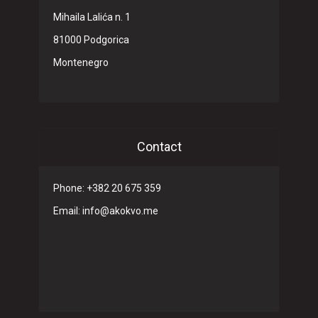
Mihaila Lalića n. 1
81000 Podgorica
Montenegro
Contact
Phone: +382 20 675 359
Email: info@akokvo.me