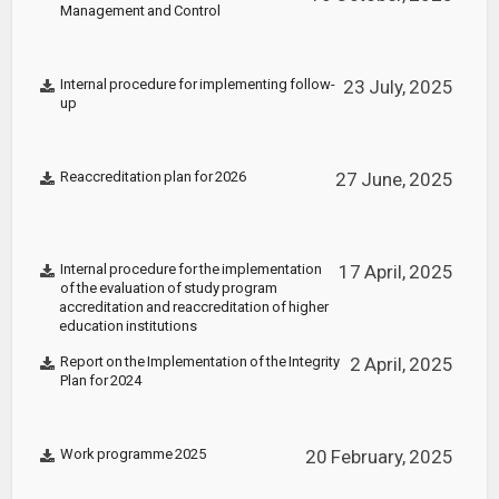
Management and Control
Internal procedure for implementing follow-
23 July, 2025
up
Reaccreditation plan for 2026
27 June, 2025
Internal procedure for the implementation
17 April, 2025
of the evaluation of study program
accreditation and reaccreditation of higher
education institutions
Report on the Implementation of the Integrity
2 April, 2025
Plan for 2024
Work programme 2025
20 February, 2025