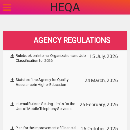
HEQA
AGENCY REGULATIONS
Rulebook on Internal Organization and Job
15 July, 2026
Classification for 2026
Statute of the Agency for Quality
24 March, 2026
Assurance in Higher Education
Internal Rule on Setting Limits for the
26 February, 2026
Use of Mobile Telephony Services
Plan for the Improvement of Financial
16 October, 2025