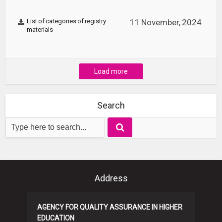
List of categories of registry
11 November, 2024
materials
Load more
Search
Address
AGENCY FOR QUALITY ASSURANCE IN HIGHER
EDUCATION