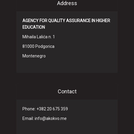
Address
AGENCY FOR QUALITY ASSURANCE IN HIGHER
EDUCATION
Mihaila Lalića n. 1
81000 Podgorica
Montenegro
Contact
Phone: +382 20 675 359
Email: info@akokvo.me