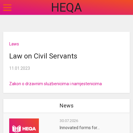
HEQA
Laws
Law on Civil Servants
11.01.2023
Zakon o drzavnim sluzbenicima i namjestenicima
News
30.07.2026
Innovated forms for...