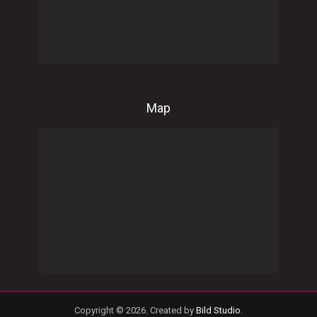
Map
Copyright © 2026. Created by
Bild Studio
.