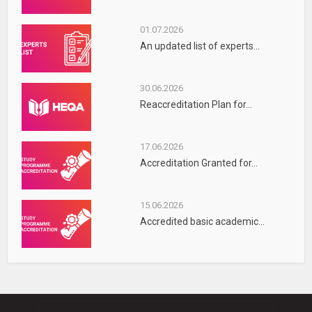
01.07.2026
An updated list of experts...
30.06.2026
Reaccreditation Plan for...
17.06.2026
Accreditation Granted for...
15.06.2026
Accredited basic academic...