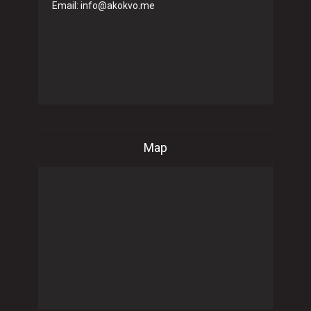
Email: info@akokvo.me
Map