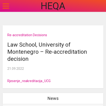
HEQA
Re-accreditation Decisions
Law School, University of
Montenegro – Re-accreditation
decision
21.09.2022
Rjesenje_reakreditacija_UCG
News