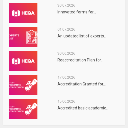
30.07.2026
Innovated forms for...
01.07.2026
An updated list of experts...
30.06.2026
Reaccreditation Plan for...
17.06.2026
Accreditation Granted for...
15.06.2026
Accredited basic academic...