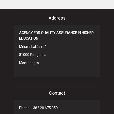
Address
AGENCY FOR QUALITY ASSURANCE IN HIGHER
EDUCATION
Mihaila Lalića n. 1
81000 Podgorica
Montenegro
Contact
Phone: +382 20 675 359