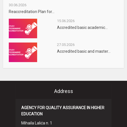
30.06.2026
Reaccreditation Plan for...
15.06.2026
Accredited basic academic...
27.05.2026
Accredited basic and master...
Address
AGENCY FOR QUALITY ASSURANCE IN HIGHER
EDUCATION
Mihaila Lalića n. 1