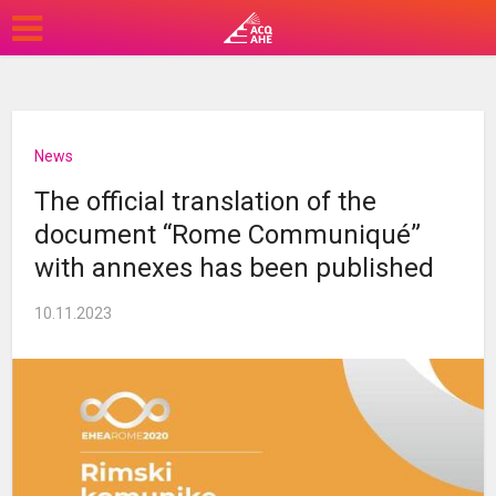
News
The official translation of the
document “Rome Communiqué”
with annexes has been published
10.11.2023