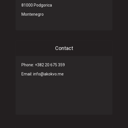
81000 Podgorica
Montenegro
Contact
Phone: +382 20 675 359
Email: info@akokvo.me