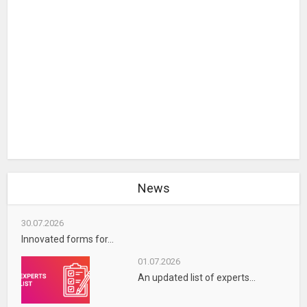
News
30.07.2026
Innovated forms for...
01.07.2026
An updated list of experts...