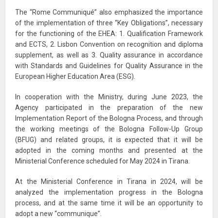
The “Rome Communiqué” also emphasized the importance
of the implementation of three “Key Obligations”, necessary
for the functioning of the EHEA: 1. Qualification Framework
and ECTS, 2. Lisbon Convention on recognition and diploma
supplement, as well as 3. Quality assurance in accordance
with Standards and Guidelines for Quality Assurance in the
European Higher Education Area (ESG).
In cooperation with the Ministry, during June 2023, the
Agency participated in the preparation of the new
Implementation Report of the Bologna Process, and through
the working meetings of the Bologna Follow-Up Group
(BFUG) and related groups, it is expected that it will be
adopted in the coming months and presented at the
Ministerial Conference scheduled for May 2024 in Tirana.
At the Ministerial Conference in Tirana in 2024, will be
analyzed the implementation progress in the Bologna
process, and at the same time it will be an opportunity to
adopt a new “communique”.