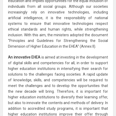
education and implies opportunities for the equal inclusion of
individuals from all social groups. Although our societies
increasingly rely on innovative technologies, including
artificial intelligence, it is the responsibility of national
systems to ensure that innovative technologies respect
ethical standards and human rights, while strengthening
inclusion. With this aim, the ministers adopted the document
“Principles and Guidelines for Strengthening the Social
Dimension of Higher Education in the EHEA” (Annex II).
An innovative EHEA
is aimed at investing in the development
of digital skills and competencies for all, in order to support
higher education institutions in intensifying their search for
solutions to the challenges facing societies. A rapid update
of knowledge, skills, and competencies will be required to
meet the challenges and to develop the opportunities that
the new decade will bring. Therefore, it is important for
higher education institutions to diversify their learning offer,
but also to innovate the contents and methods of delivery. In
addition to accredited study programs, it is important that
higher education institutions improve their offer through