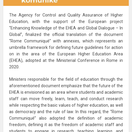
The Agency for Control and Quality Assurance of Higher
Education, with the support of the European project
“Enhancing Knowledge of the EHEA and Global Dialogue – In
Global”, finalized the official translation of the document
“Rome Communiqué” with annexes, which represents an
umbrella framework for defining future guidelines for action
on in the area of the European Higher Education Area
(EHEA), adopted at the Ministerial Conference in Rome in
2020.
Ministers responsible for the field of education through the
aforementioned document emphasize that the future of the
EHEA is envisioned as an area where students and academic
staff can move freely, learn, teach, and conduct research
while respecting the basic values of higher education, as well
as democracy and the rule of law. In this regard, the “Rome
Communiqué” also adopted the definition of academic
freedom, defining it as the freedom of academic staff and
students to engage in research, teaching, learning, and