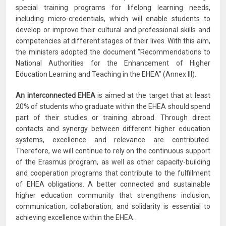
special training programs for lifelong learning needs,
including micro-credentials, which will enable students to
develop or improve their cultural and professional skills and
competencies at different stages of their lives. With this aim,
the ministers adopted the document “Recommendations to
National Authorities for the Enhancement of Higher
Education Learning and Teaching in the EHEA” (Annex III).
An interconnected EHEA
is aimed at the target that at least
20% of students who graduate within the EHEA should spend
part of their studies or training abroad. Through direct
contacts and synergy between different higher education
systems, excellence and relevance are contributed.
Therefore, we will continue to rely on the continuous support
of the Erasmus program, as well as other capacity-building
and cooperation programs that contribute to the fulfillment
of EHEA obligations. A better connected and sustainable
higher education community that strengthens inclusion,
communication, collaboration, and solidarity is essential to
achieving excellence within the EHEA.