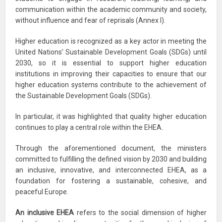
communication within the academic community and society,
without influence and fear of reprisals (Annex I).
Higher education is recognized as a key actor in meeting the
United Nations’ Sustainable Development Goals (SDGs) until
2030, so it is essential to support higher education
institutions in improving their capacities to ensure that our
higher education systems contribute to the achievement of
the Sustainable Development Goals (SDGs).
In particular, it was highlighted that quality higher education
continues to play a central role within the EHEA.
Through the aforementioned document, the ministers
committed to fulfilling the defined vision by 2030 and building
an inclusive, innovative, and interconnected EHEA, as a
foundation for fostering a sustainable, cohesive, and
peaceful Europe.
An inclusive EHEA
refers to the social dimension of higher