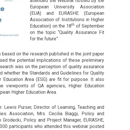
attended the Webinar hosted by the
European University Association
(EUA) and EURASHE (European
Association of Institutions in Higher
th
Education) on the 18
of September
on the topic “Quality Assurance Fit
for the future”.
 based on the research published in the joint paper
 the potential implications of these preliminary
esearch was on the perception of quality assurance
nd whether the Standards and Guidelines for Quality
 Education Area (ESG) are fit for purpose. It also
e viewpoints of QA agencies, Higher Education
opean Higher Education Area.
. Lewis Purser, Director of Learning, Teaching and
ties Association, Mrs. Cecilia Biaggi, Policy and
ub Grodecki, Policy and Project Manager, EURASHE,
 300 participants who attended this webinar posted