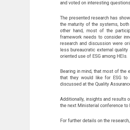
and voted on interesting questions
The presented research has shown
the maturity of the systems, both 
other hand, most of the partici
framework needs to consider inn
research and discussion were ori
less bureaucratic external qualit
oriented use of ESG among HEIs.
Bearing in mind, that most of the
that they would like for ESG to 
discussed at the Quality Assurance
Additionally, insights and results 
the next Ministerial conference to 
For further details on the research, 