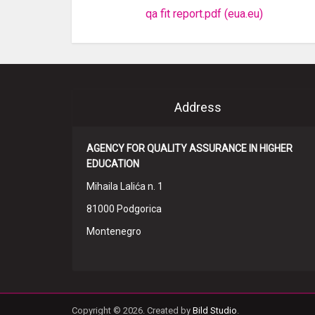
qa fit report.pdf (eua.eu)
Address
AGENCY FOR QUALITY ASSURANCE IN HIGHER
EDUCATION
Mihaila Lalića n. 1
81000 Podgorica
Montenegro
Copyright © 2026. Created by
Bild Studio
.