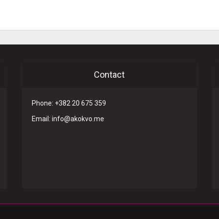
Contact
Phone: +382 20 675 359
Email: info@akokvo.me