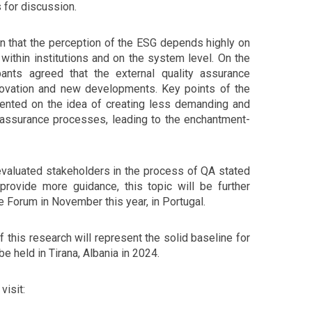
 for discussion.
 that the perception of the ESG depends highly on
within institutions and on the system level. On the
pants agreed that the external quality assurance
ovation and new developments. Key points of the
ented on the idea of creating less demanding and
y assurance processes, leading to the enchantment-
 evaluated stakeholders in the process of QA stated
provide more guidance, this topic will be further
 Forum in November this year, in Portugal.
of this research will represent the solid baseline for
be held in Tirana, Albania in 2024.
visit: