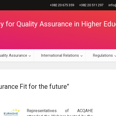
+382 20 675 359
+382 20 511 297
info
 for Quality Assurance in Higher Edu
ality Assurance
International Relations
Regulations
rance Fit for the future”
Representatives of ACQAHE