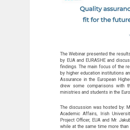
The Webinar presented the results
by EUA and EURASHE and discussed
findings. The main focus of the r
by higher education institutions a
Assurance in the European Higher
drew some comparisons with th
ministries and students in the Eur
The discussion was hosted by: Mr
Academic Affairs, Irish Universi
Project Officer, EUA and Mr. Jak
while at the same time more than