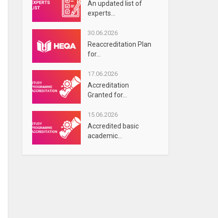
An updated list of
experts...
30.06.2026
Reaccreditation Plan
for...
17.06.2026
Accreditation
Granted for...
15.06.2026
Accredited basic
academic...