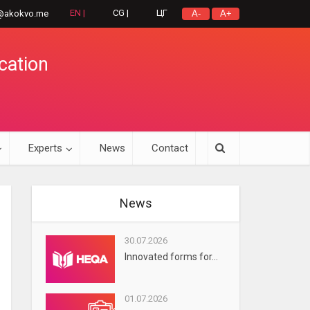
EN |
CG |
ЦГ
@akokvo.me
A-
A+
cation
Experts
News
Contact
News
30.07.2026
Innovated forms for...
01.07.2026