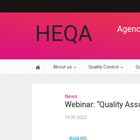
HEQA
Agency
About us
Quality Control
Qu
News
Webinar: “Quality Assu
19.09.2023